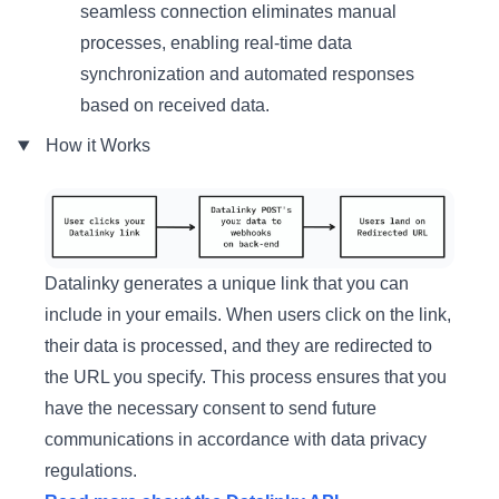
seamless connection eliminates manual
processes, enabling real-time data
synchronization and automated responses
based on received data.
How it Works
Datalinky generates a unique link that you can
include in your emails. When users click on the link,
their data is processed, and they are redirected to
the URL you specify. This process ensures that you
have the necessary consent to send future
communications in accordance with data privacy
regulations.