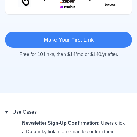
Make Your First Link
Free for 10 links, then $14/mo or $140/yr after.
Use Cases
Newsletter Sign-Up Confirmation:
Users click
a Datalinky link in an email to confirm their