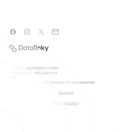
Facebook
Instagram
X
Email
Version:
a258f089017930b6
1efea8ad01ad81224a7cc8
9e
© 2024 Datalinky. All rights reserved.
Support
Privacy policy