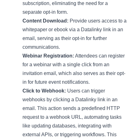
subscription, eliminating the need for a
separate opt-in form.
Content Download:
Provide users access to a
whitepaper or ebook via a Datalinky link in an
email, serving as their opt-in for further
communications.
Webinar Registration:
Attendees can register
for a webinar with a single click from an
invitation email, which also serves as their opt-
in for future event notifications.
Click to Webhook:
Users can trigger
webhooks by clicking a Datalinky link in an
email. This action sends a predefined HTTP
request to a webhook URL, automating tasks
like updating databases, integrating with
external APIs, or triggering workflows. This