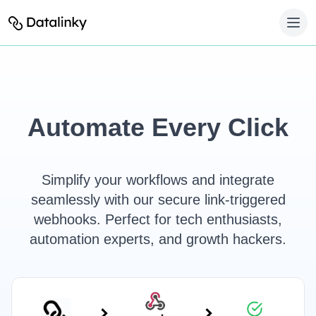
Automate Every Click
Simplify your workflows and integrate
seamlessly with our secure link-triggered
webhooks. Perfect for tech enthusiasts,
automation experts, and growth hackers.