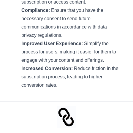
subscription or access content.
Compliance:
Ensure that you have the
necessary consent to send future
communications in accordance with data
privacy regulations.
Improved User Experience:
Simplify the
process for users, making it easier for them to
engage with your content and offerings.
Increased Conversion:
Reduce friction in the
subscription process, leading to higher
conversion rates.