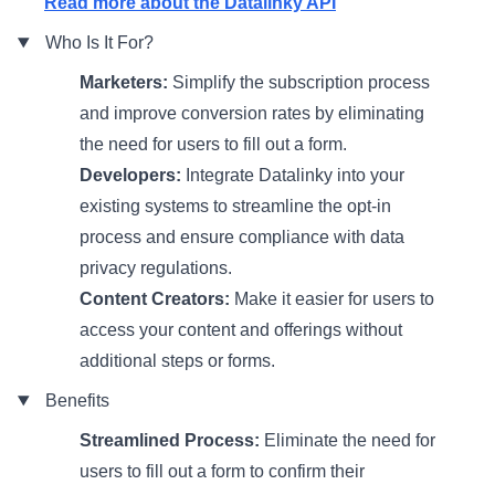
Read more about the Datalinky API
Who Is It For?
Marketers:
Simplify the subscription process
and improve conversion rates by eliminating
the need for users to fill out a form.
Developers:
Integrate Datalinky into your
existing systems to streamline the opt-in
process and ensure compliance with data
privacy regulations.
Content Creators:
Make it easier for users to
access your content and offerings without
additional steps or forms.
Benefits
Streamlined Process:
Eliminate the need for
users to fill out a form to confirm their